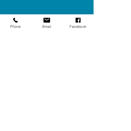
Phone
Email
Facebook