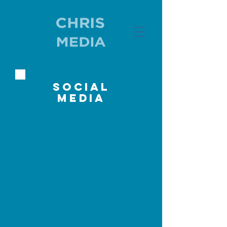
social
media